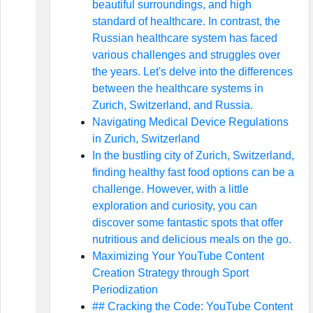
beautiful surroundings, and high
standard of healthcare. In contrast, the
Russian healthcare system has faced
various challenges and struggles over
the years. Let's delve into the differences
between the healthcare systems in
Zurich, Switzerland, and Russia.
Navigating Medical Device Regulations
in Zurich, Switzerland
In the bustling city of Zurich, Switzerland,
finding healthy fast food options can be a
challenge. However, with a little
exploration and curiosity, you can
discover some fantastic spots that offer
nutritious and delicious meals on the go.
Maximizing Your YouTube Content
Creation Strategy through Sport
Periodization
## Cracking the Code: YouTube Content