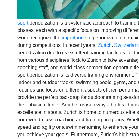
sport
periodization is a systematic approach to training t
phases, each with a specific focus on improving differe
world recognize the
importance
of periodization in max
during competitions. In recent years,
Zurich
,
Switzerlan
periodization due to its excellent training facilities, pi
from various disciplines flock to Zurich to take advantage
coaching staff, and world-class competition opportunitie
sport periodization is its diverse training environment. Th
indoor and outdoor tracks, swimming pools, gyms, and spor
routines and focus on different aspects of their performa
provide the perfect backdrop for outdoor training sessio
their physical limits. Another reason why athletes choose 
excellence in sports. Zurich is home to numerous elite s
from world-class coaching and training programs. Whethe
speed and agility or a swimmer aiming to enhance your 
you achieve your goals. Furthermore, Zurich's high standa