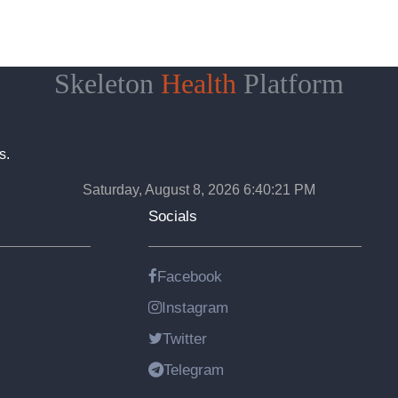
Skeleton
Health
Platform
s.
Saturday, August 8, 2026 6:40:22 PM
Socials
Facebook
Instagram
Twitter
Telegram