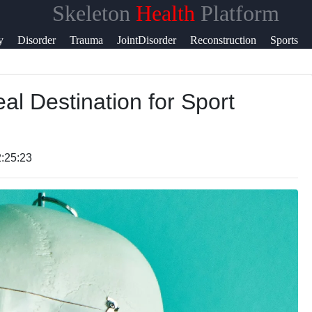
Skeleton
Health
Platform
y
Disorder
Trauma
JointDisorder
Reconstruction
Sports
t
eal Destination for Sport
t
:25:23