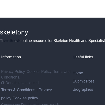
skeletony
The ultimate online resource for Skeleton Health and Specialist
Information
Useful links
Privacy Policy, Cookies Policy, Terms and
Home
Conditions.
Submit Post
Donations accepted
Biographies
Terms & Conditions
Privacy
|
policy
Cookies policy
|
Contact us: Feedback is very much