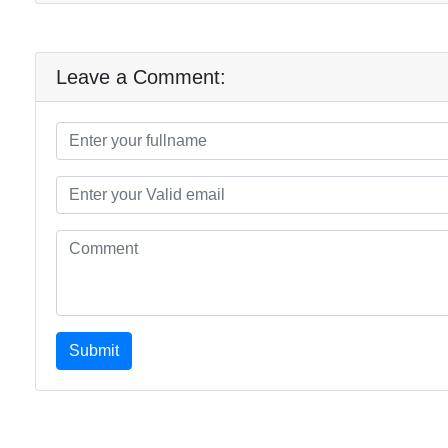
Leave a Comment:
Submit