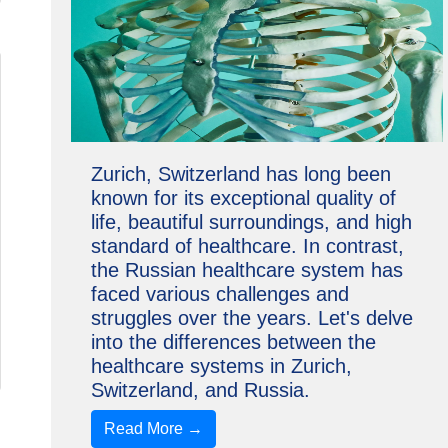
Zurich, Switzerland has long been
known for its exceptional quality of
life, beautiful surroundings, and high
standard of healthcare. In contrast,
the Russian healthcare system has
faced various challenges and
struggles over the years. Let's delve
into the differences between the
healthcare systems in Zurich,
Switzerland, and Russia.
Read More →