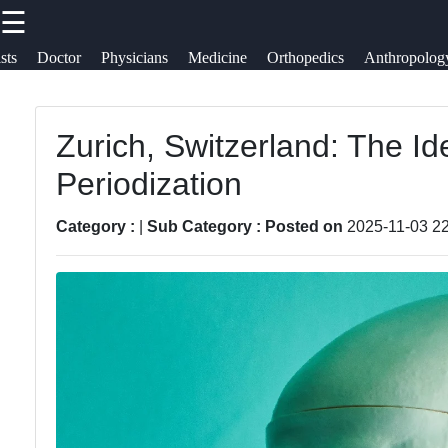
☰
×
Useful
Socials
Help &
sts
Doctor
Physicians
Medicine
Orthopedics
Anthropolog
links
Suppor
skeletony
Zurich, Switzerland: The Id
Home
Facebook
Contac
Periodization
About
Instagram
Us
Category :
|
Sub Category :
Posted on
2025-11-03 22
Twitter
Write
for Us
Telegram