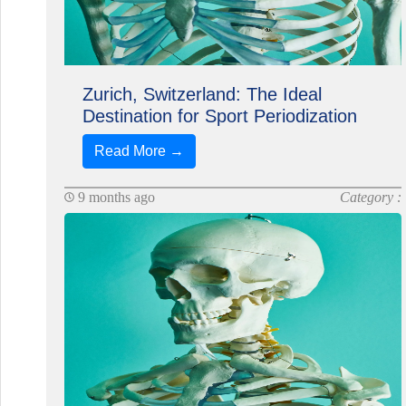
Zurich, Switzerland: The Ideal
Destination for Sport Periodization
Read More →
9 months ago
Category :