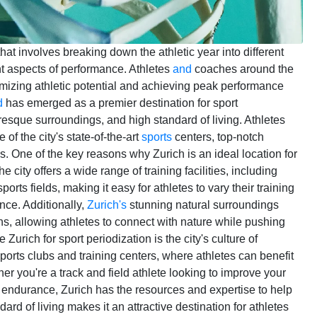
hat involves breaking down the athletic year into different
nt aspects of performance. Athletes
and
coaches around the
imizing athletic potential and achieving peak performance
d
has emerged as a premier destination for sport
cturesque surroundings, and high standard of living. Athletes
 of the city's state-of-the-art
sports
centers, top-notch
s. One of the key reasons why Zurich is an ideal location for
e city offers a wide range of training facilities, including
ts fields, making it easy for athletes to vary their training
nce. Additionally,
Zurich's
stunning natural surroundings
ns, allowing athletes to connect with nature while pushing
Zurich for sport periodization is the city's culture of
ports clubs and training centers, where athletes can benefit
r you're a track and field athlete looking to improve your
endurance, Zurich has the resources and expertise to help
rd of living makes it an attractive destination for athletes