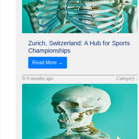
Zurich, Switzerland: A Hub for Sports
Championships
Read More →
9 months ago
Category :