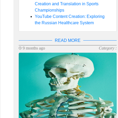
Creation and Translation in Sports
Championships
YouTube Content Creation: Exploring
the Russian Healthcare System
READ MORE
9 months ago
Category :