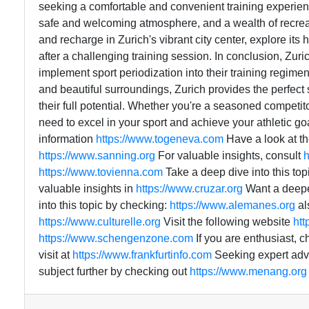
seeking a comfortable and convenient training experien
safe and welcoming atmosphere, and a wealth of recreati
and recharge in Zurich's vibrant city center, explore its
after a challenging training session. In conclusion, Zuric
implement sport periodization into their training regimen. 
and beautiful surroundings, Zurich provides the perfect 
their full potential. Whether you're a seasoned competit
need to excel in your sport and achieve your athletic go
information
https://www.togeneva.com
Have a look at th
https://www.sanning.org
For valuable insights, consult
h
https://www.tovienna.com
Take a deep dive into this to
valuable insights in
https://www.cruzar.org
Want a deep
into this topic by checking:
https://www.alemanes.org
al
https://www.culturelle.org
Visit the following website
htt
https://www.schengenzone.com
If you are enthusiast, c
visit at
https://www.frankfurtinfo.com
Seeking expert advi
subject further by checking out
https://www.menang.org