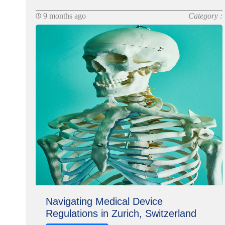
9 months ago
Category :
Navigating Medical Device
Regulations in Zurich, Switzerland