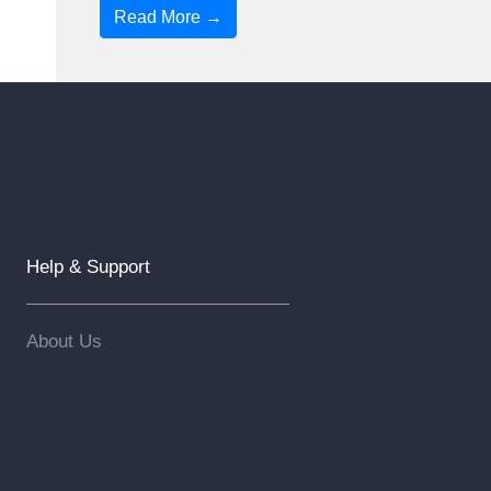
Read More →
Help & Support
About Us