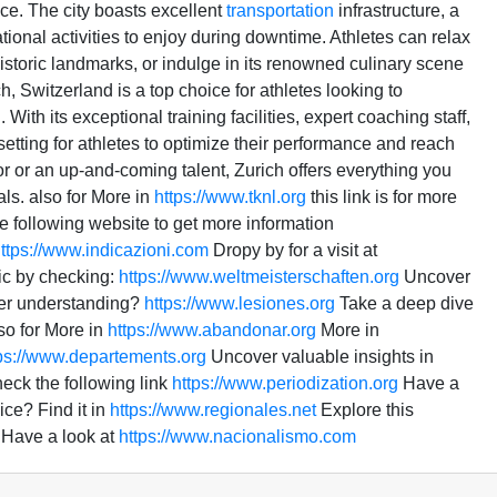
ce. The city boasts excellent
transportation
infrastructure, a
onal activities to enjoy during downtime. Athletes can relax
 historic landmarks, or indulge in its renowned culinary scene
h, Switzerland is a top choice for athletes looking to
With its exceptional training facilities, expert coaching staff,
setting for athletes to optimize their performance and reach
or or an up-and-coming talent, Zurich offers everything you
als. also for More in
https://www.tknl.org
this link is for more
e following website to get more information
ttps://www.indicazioni.com
Dropy by for a visit at
pic by checking:
https://www.weltmeisterschaften.org
Uncover
er understanding?
https://www.lesiones.org
Take a deep dive
so for More in
https://www.abandonar.org
More in
ps://www.departements.org
Uncover valuable insights in
heck the following link
https://www.periodization.org
Have a
ce? Find it in
https://www.regionales.net
Explore this
Have a look at
https://www.nacionalismo.com