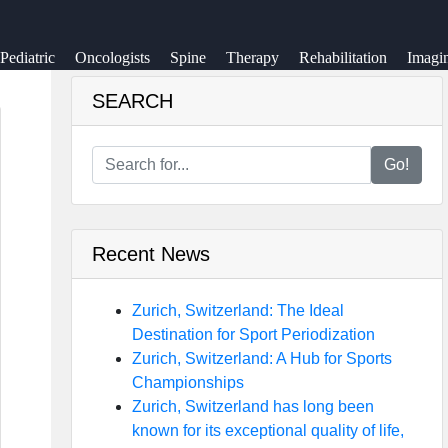
Pediatric
Oncologists
Spine
Therapy
Rehabilitation
Imagi
SEARCH
Go!
Recent News
Zurich, Switzerland: The Ideal
Destination for Sport Periodization
Zurich, Switzerland: A Hub for Sports
Championships
Zurich, Switzerland has long been
known for its exceptional quality of life,